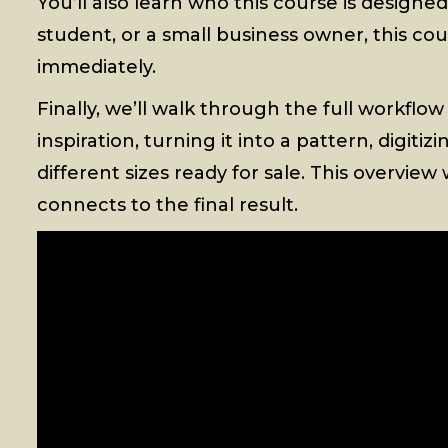
You’ll also learn who this course is designe
student, or a small business owner, this cou
immediately.
Finally, we’ll walk through the full workflow
inspiration, turning it into a pattern, digiti
different sizes ready for sale. This overvi
connects to the final result.