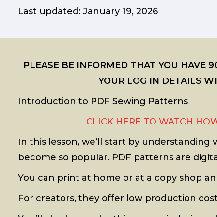
Last updated: January 19, 2026
PLEASE BE INFORMED THAT YOU HAVE 90
YOUR LOG IN DETAILS 
Introduction to PDF Sewing Patterns
CLICK HERE TO WATCH HOW
In this lesson, we’ll start by understandin
become so popular. PDF patterns are digital
You can print at home or at a copy shop an
For creators, they offer low production costs