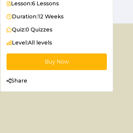
Lesson:
6 Lessons
Duration:
12 Weeks
Quiz:
0 Quizzes
Level:
All levels
Buy Now
Share