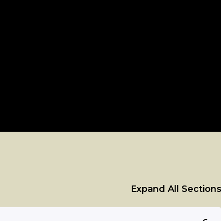
Expand All Section