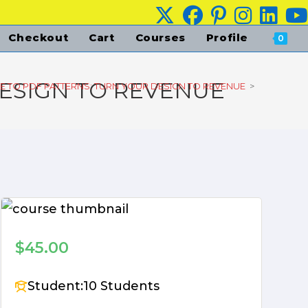
Checkout
Cart
Courses
Profile
0
DESIGN TO REVENUE
E TO PDF PATTERNS: TURN YOUR DESIGN TO REVENUE
>
$45.00
Student:
10 Students