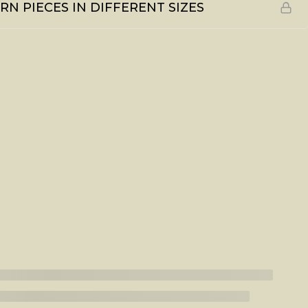
N PIECES IN DIFFERENT SIZES