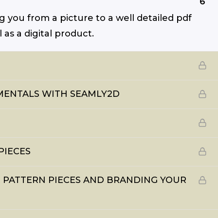
6
ng you from a picture to a well detailed pdf
as a digital product.
AMENTALS WITH SEAMLY2D
PIECES
UR PATTERN PIECES AND BRANDING YOUR