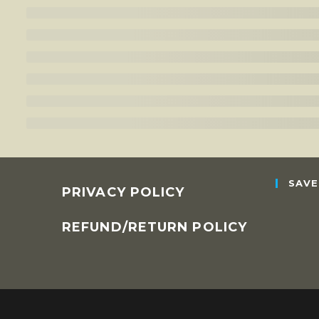
SAVE
PRIVACY POLICY
REFUND/RETURN POLICY