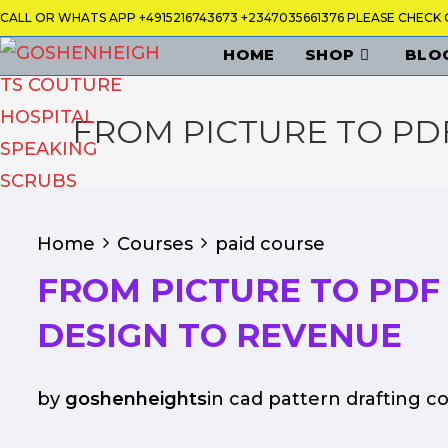
Skip
CALL OR WHATS APP +4915216743673 +2347035661376 PLEASE CHEC
to
HOME
SHOP
BLO
content
FROM PICTURE TO PD
Home
Courses
paid course
FROM PICTURE TO PDF
DESIGN TO REVENUE
by
goshenheights
in
cad pattern drafting c