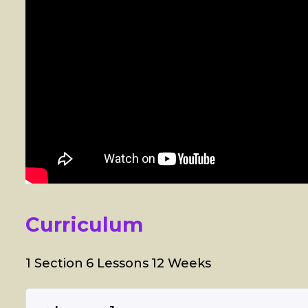
Curriculum
1 Section
6 Lessons
12 Weeks