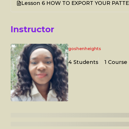
Lesson 6 HOW TO EXPORT YOUR PATTER
Instructor
goshenheights
4 Students
1 Course