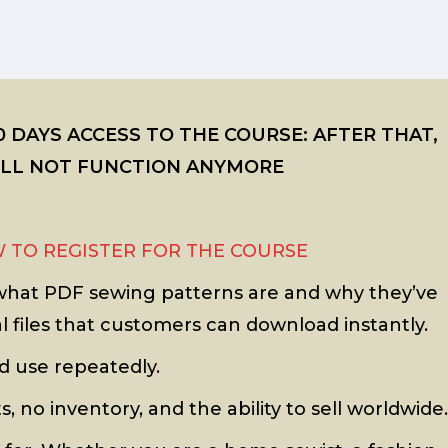
 DAYS ACCESS TO THE COURSE: AFTER THAT,
WILL NOT FUNCTION ANYMORE
 TO REGISTER FOR THE COURSE
g what PDF sewing patterns are and why they’ve
 files that customers can download instantly.
d use repeatedly.
, no inventory, and the ability to sell worldwide.