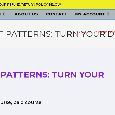
K OUR REFUND/RETURN POLICY BELOW
G
ABOUT US
CONTACT
MY ACCOUNT
F PATTERNS: TURN YOUR 
>
Courses
>
FROM PICTUR
 PATTERNS: TURN YOUR
ourse
,
paid course