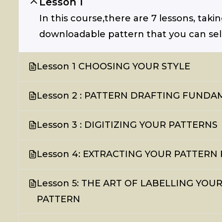
Lesson 1
In this course,there are 7 lessons, taki
downloadable pattern that you can sell 
Lesson 1 CHOOSING YOUR STYLE
Lesson 2 : PATTERN DRAFTING FUND
Lesson 3 : DIGITIZING YOUR PATTERNS
Lesson 4: EXTRACTING YOUR PATTERN 
Lesson 5: THE ART OF LABELLING YO
PATTERN