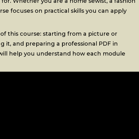
d for. Whether you are a home sewist, a fashion
rse focuses on practical skills you can apply
 of this course: starting from a picture or
zing it, and preparing a professional PDF in
ew will help you understand how each module