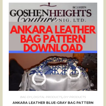
BAG DIY
,
DIGITAL PRODUCTS
,
DIY PRODUCTS
ANKARA LEATHER BLUE-GRAY BAG PATTERN