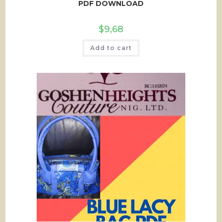
PDF DOWNLOAD
$
9,68
Add to cart