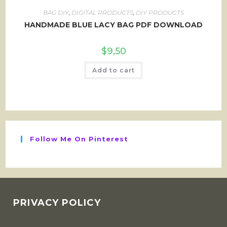
BAG DIY
,
DIGITAL PRODUCTS
,
DIY PRODUCTS
HANDMADE BLUE LACY BAG PDF DOWNLOAD
$
9,50
Add to cart
Follow Me On Pinterest
PRIVACY POLICY