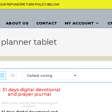
K OUR REFUND/RETURN POLICY BELOW
ABOUT US
CONTACT
MY ACCOUNT
C
l planner tablet
Bible study journal
,
faith based digital
products