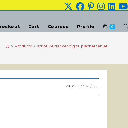
heckout
Cart
Courses
Profile
To
0
we
>
Products
>
scripture tracker digital planner tablet
se
VIEW:
12
24
ALL