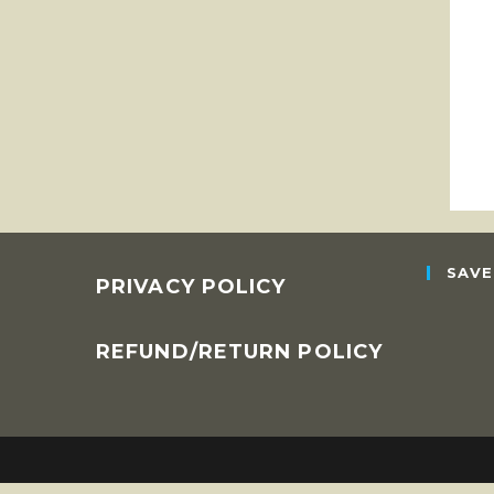
SAVE
PRIVACY POLICY
REFUND/RETURN POLICY