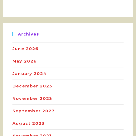
Archives
June 2026
May 2026
January 2024
December 2023
November 2023
September 2023
August 2023
November 2021