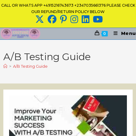
Skip
CALL OR WHATS APP +4915216743673 +2347035661376 PLEASE CHECK
to
OUR REFUND/RETURN POLICY BELOW
content
Menu
0
A/B Testing Guide
>
A/B Testing Guide