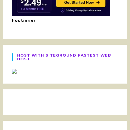
hostinger
HOST WITH SITEGROUND FASTEST WEB
HOST