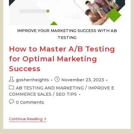
IMPROVE YOUR MARKETING SUCCESS WITH AB
TESTING
How to Master A/B Testing
for Optimal Marketing
Success
Post
Post
goshenheights
November 23, 2023
author:
published:
Post
AB TESTING AND MARKETING
/
IMPROVE E
category:
COMMERCE SALES
/
SEO TIPS
Post
0 Comments
comments:
How
Continue Reading
To
Master
A/B