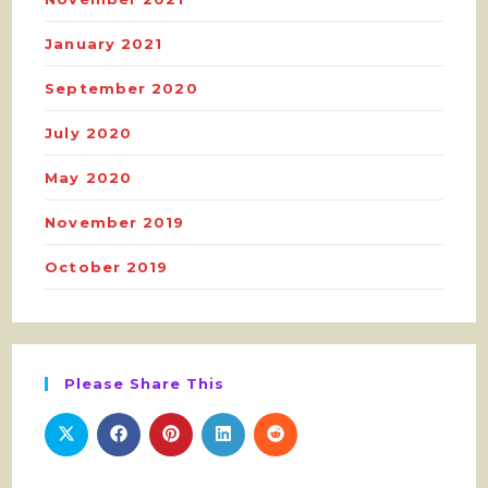
January 2021
September 2020
July 2020
May 2020
November 2019
October 2019
Please Share This