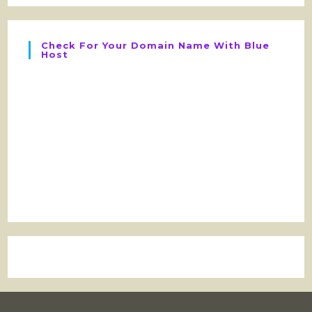
Check For Your Domain Name With Blue
Host