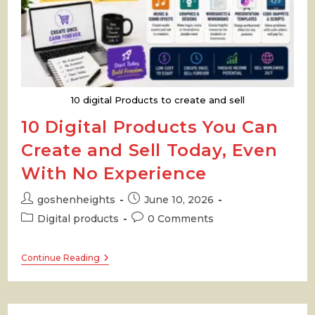
10 digital Products to create and sell
10 Digital Products You Can
Create and Sell Today, Even
With No Experience
Post
Post
goshenheights
June 10, 2026
author:
published:
Post
Post
Digital products
0 Comments
category:
comments:
10
Continue Reading
Digital
Products
You
Can
Create