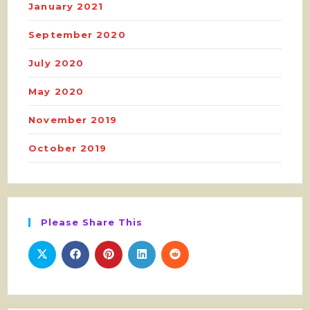
January 2021
September 2020
July 2020
May 2020
November 2019
October 2019
Please Share This