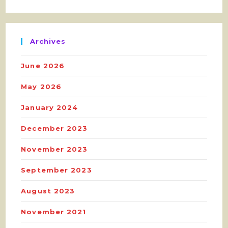
Archives
June 2026
May 2026
January 2024
December 2023
November 2023
September 2023
August 2023
November 2021