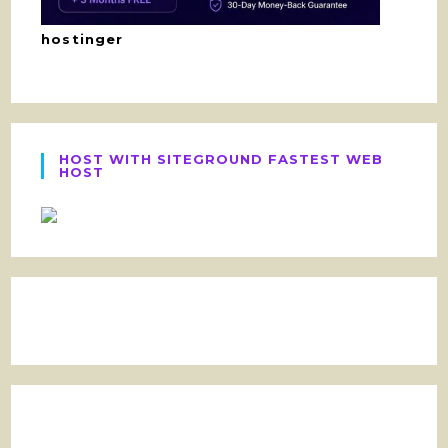
hostinger
HOST WITH SITEGROUND FASTEST WEB
HOST