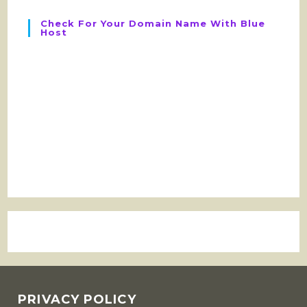
Check For Your Domain Name With Blue
Host
PRIVACY POLICY