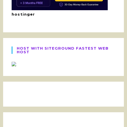
hostinger
HOST WITH SITEGROUND FASTEST WEB
HOST