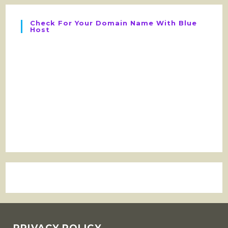
Check For Your Domain Name With Blue
Host