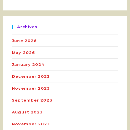
Archives
June 2026
May 2026
January 2024
December 2023
November 2023
September 2023
August 2023
November 2021