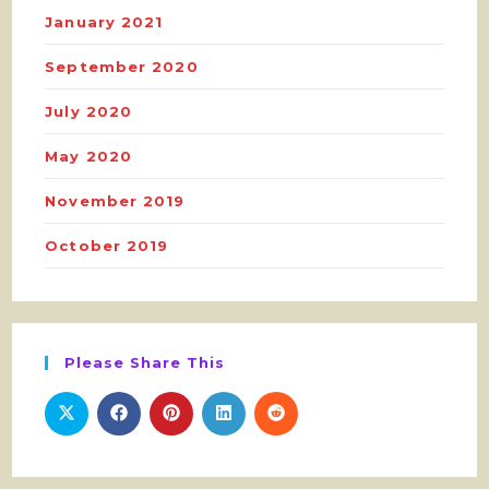
January 2021
September 2020
July 2020
May 2020
November 2019
October 2019
Please Share This