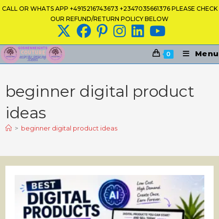
Skip
CALL OR WHATS APP +4915216743673 +2347035661376 PLEASE CHECK
to
OUR REFUND/RETURN POLICY BELOW
content
Menu
0
beginner digital product
ideas
>
beginner digital product ideas