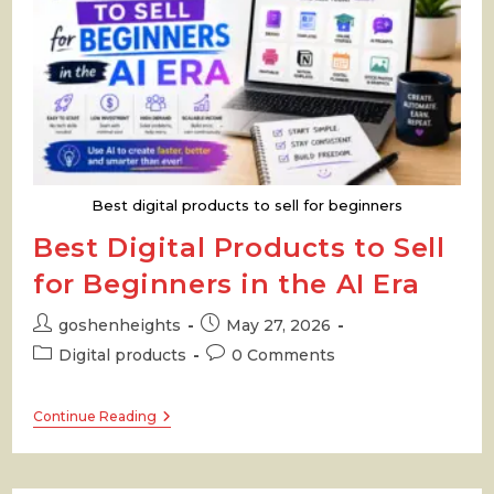
Best digital products to sell for beginners
Best Digital Products to Sell
for Beginners in the AI Era
Post
Post
goshenheights
May 27, 2026
author:
published:
Post
Post
Digital products
0 Comments
category:
comments:
Best
Continue Reading
Digital
Products
To
Sell