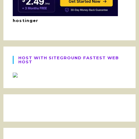
hostinger
HOST WITH SITEGROUND FASTEST WEB
HOST