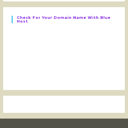
Check For Your Domain Name With Blue
Host