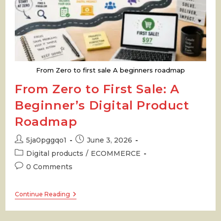
From Zero to first sale A beginners roadmap
From Zero to First Sale: A
Beginner’s Digital Product
Roadmap
Post
Post
5ja0pggqo1
June 3, 2026
author:
published:
Post
Digital products
/
ECOMMERCE
category:
Post
0 Comments
comments:
From
Continue Reading
Zero
To
First