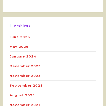
Archives
June 2026
May 2026
January 2024
December 2023
November 2023
September 2023
August 2023
November 2021