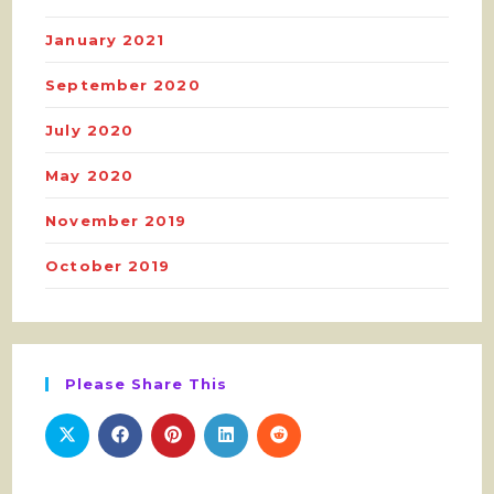
January 2021
September 2020
July 2020
May 2020
November 2019
October 2019
Please Share This