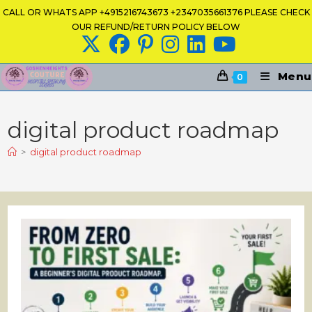
Skip
CALL OR WHATS APP +4915216743673 +2347035661376 PLEASE CHECK
to
OUR REFUND/RETURN POLICY BELOW
content
Menu
0
digital product roadmap
>
digital product roadmap