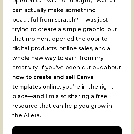
opened Canva and thought, “Wait… I
can actually make something
beautiful from scratch?” I was just
trying to create a simple graphic, but
that moment opened the door to
digital products, online sales, and a
whole new way to earn from my
creativity. If you’ve been curious about
how to create and sell Canva
templates online
, you’re in the right
place—and I’m also sharing a free
resource that can help you grow in
the AI era.