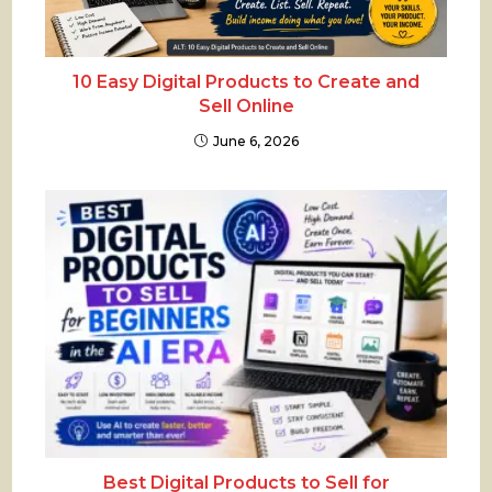
10 Easy Digital Products to Create and
Sell Online
June 6, 2026
Best Digital Products to Sell for