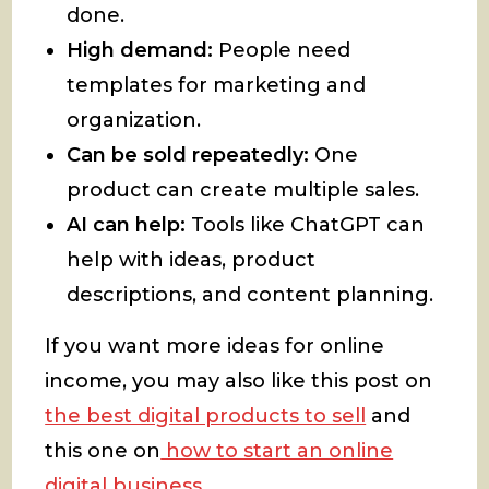
done.
High demand:
People need
templates for marketing and
organization.
Can be sold repeatedly:
One
product can create multiple sales.
AI can help:
Tools like ChatGPT can
help with ideas, product
descriptions, and content planning.
If you want more ideas for online
income, you may also like this post on
the best digital products to sell
and
this one on
how to start an online
digital business