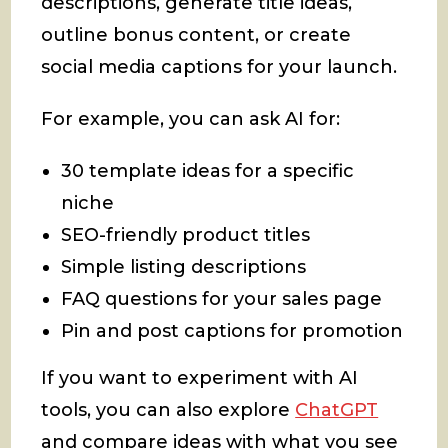
descriptions, generate title ideas,
outline bonus content, or create
social media captions for your launch.
For example, you can ask AI for:
30 template ideas for a specific
niche
SEO-friendly product titles
Simple listing descriptions
FAQ questions for your sales page
Pin and post captions for promotion
If you want to experiment with AI
tools, you can also explore
ChatGPT
and compare ideas with what you see