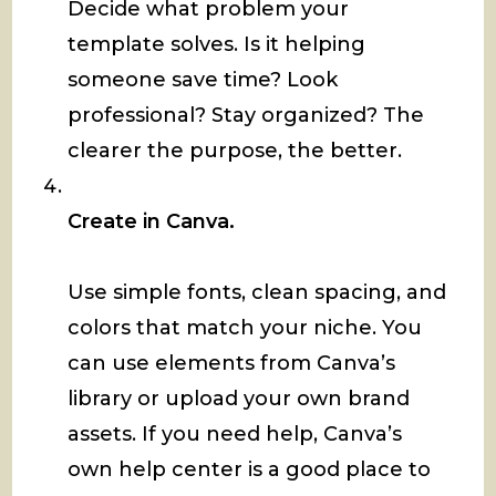
Decide what problem your
template solves. Is it helping
someone save time? Look
professional? Stay organized? The
clearer the purpose, the better.
Create in Canva.
Use simple fonts, clean spacing, and
colors that match your niche. You
can use elements from Canva’s
library or upload your own brand
assets. If you need help, Canva’s
own help center is a good place to