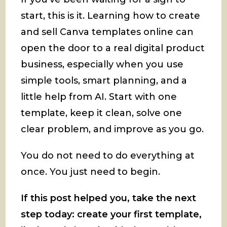
start, this is it. Learning how to create
and sell Canva templates online can
open the door to a real digital product
business, especially when you use
simple tools, smart planning, and a
little help from AI. Start with one
template, keep it clean, solve one
clear problem, and improve as you go.
You do not need to do everything at
once. You just need to begin.
If this post helped you, take the next
step today: create your first template,