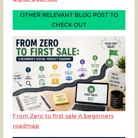
OTHER RELEVANT BLOG POST TO
CHECK OUT
From Zero to first sale A beginners
roadmap