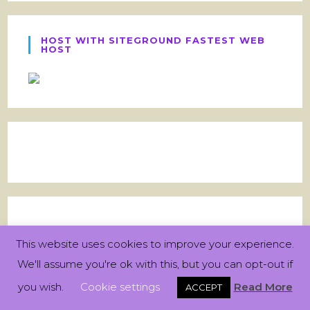
HOST WITH SITEGROUND FASTEST WEB
HOST
This website uses cookies to improve your experience.
We'll assume you're ok with this, but you can opt-out if
you wish.
Cookie settings
Read More
ACCEPT
Archives