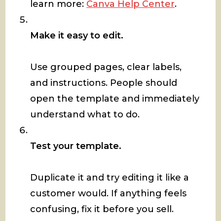
learn more:
Canva Help Center
.
Make it easy to edit.
Use grouped pages, clear labels,
and instructions. People should
open the template and immediately
understand what to do.
Test your template.
Duplicate it and try editing it like a
customer would. If anything feels
confusing, fix it before you sell.