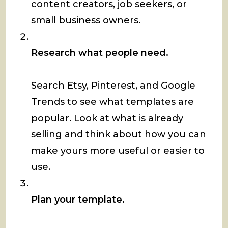
content creators, job seekers, or
small business owners.
Research what people need.
Search Etsy, Pinterest, and Google
Trends to see what templates are
popular. Look at what is already
selling and think about how you can
make yours more useful or easier to
use.
Plan your template.