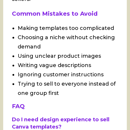
Common Mistakes to Avoid
Making templates too complicated
Choosing a niche without checking
demand
Using unclear product images
Writing vague descriptions
Ignoring customer instructions
Trying to sell to everyone instead of
one group first
FAQ
Do I need design experience to sell
Canva templates?