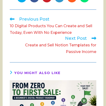
in
in
in
in
in
in
a
a
a
a
a
a
new
new
new
new
new
new
window
window
window
window
window
window
Read
Previous Post
more
10 Digital Products You Can Create and Sell
articles
Today, Even With No Experience
Next Post
Create and Sell Notion Templates for
Passive Income
YOU MIGHT ALSO LIKE