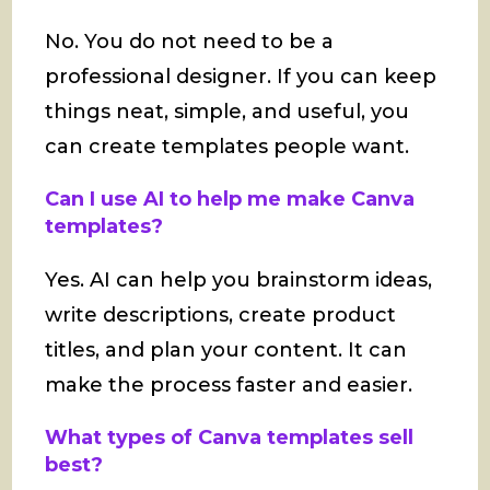
No. You do not need to be a
professional designer. If you can keep
things neat, simple, and useful, you
can create templates people want.
Can I use AI to help me make Canva
templates?
Yes. AI can help you brainstorm ideas,
write descriptions, create product
titles, and plan your content. It can
make the process faster and easier.
What types of Canva templates sell
best?