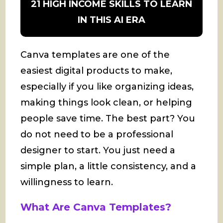
21 HIGH INCOME SKILLS TO LEARN
IN THIS AI ERA
Canva templates are one of the
easiest digital products to make,
especially if you like organizing ideas,
making things look clean, or helping
people save time. The best part? You
do not need to be a professional
designer to start. You just need a
simple plan, a little consistency, and a
willingness to learn.
What Are Canva Templates?