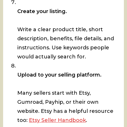
Create your listing.
Write a clear product title, short
description, benefits, file details, and
instructions. Use keywords people
would actually search for.
Upload to your selling platform.
Many sellers start with Etsy,
Gumroad, Payhip, or their own
website. Etsy has a helpful resource
too:
Etsy Seller Handbook
.