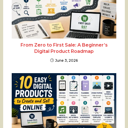
From Zero to First Sale: A Beginner’s
Digital Product Roadmap
June 3, 2026