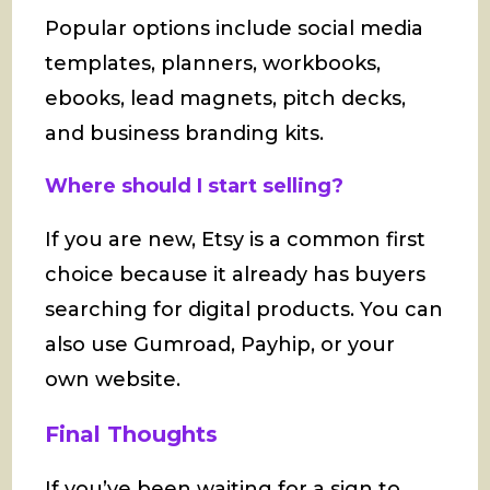
Popular options include social media
templates, planners, workbooks,
ebooks, lead magnets, pitch decks,
and business branding kits.
Where should I start selling?
If you are new, Etsy is a common first
choice because it already has buyers
searching for digital products. You can
also use Gumroad, Payhip, or your
own website.
Final Thoughts
If you’ve been waiting for a sign to