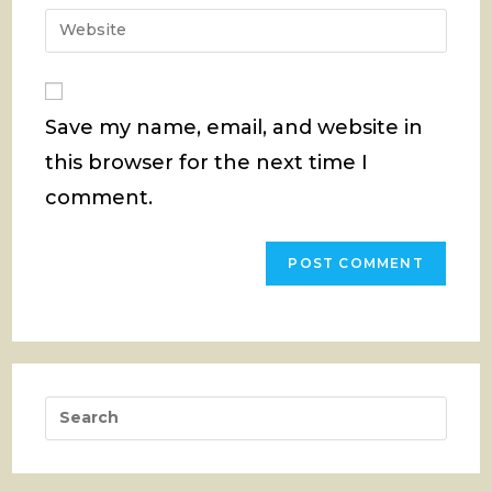
email
Enter
to
address
your
comment
to
website
comment
URL
Save my name, email, and website in
(optional)
this browser for the next time I
comment.
Pres
Esca
to