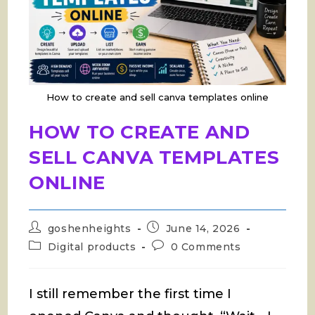
How to create and sell canva templates online
HOW TO CREATE AND
SELL CANVA TEMPLATES
ONLINE
Post
Post
goshenheights
June 14, 2026
author:
published:
Post
Post
Digital products
0 Comments
category:
comments:
I still remember the first time I