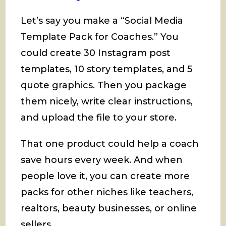
Let’s say you make a “Social Media
Template Pack for Coaches.” You
could create 30 Instagram post
templates, 10 story templates, and 5
quote graphics. Then you package
them nicely, write clear instructions,
and upload the file to your store.
That one product could help a coach
save hours every week. And when
people love it, you can create more
packs for other niches like teachers,
realtors, beauty businesses, or online
sellers.