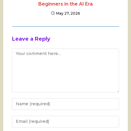
Beginners in the AI Era
May 27, 2026
Leave a Reply
Comment
Enter
your
name
Enter
or
your
username