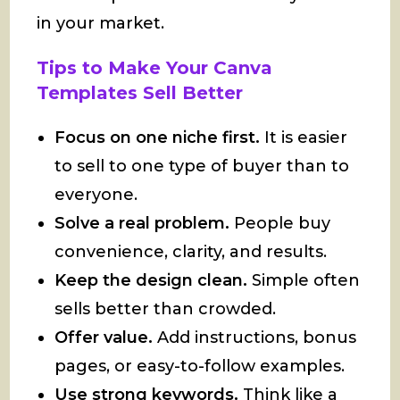
in your market.
Tips to Make Your Canva
Templates Sell Better
Focus on one niche first.
It is easier
to sell to one type of buyer than to
everyone.
Solve a real problem.
People buy
convenience, clarity, and results.
Keep the design clean.
Simple often
sells better than crowded.
Offer value.
Add instructions, bonus
pages, or easy-to-follow examples.
Use strong keywords.
Think like a