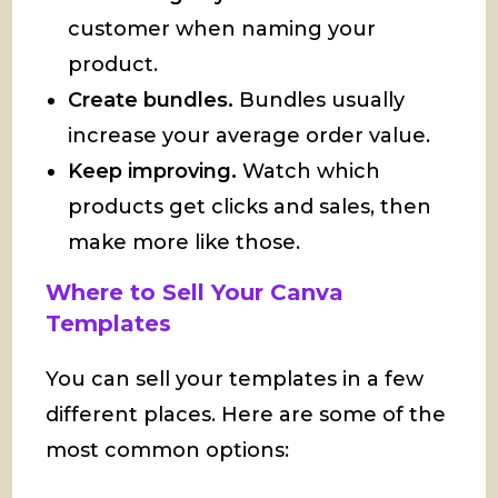
customer when naming your
product.
Create bundles.
Bundles usually
increase your average order value.
Keep improving.
Watch which
products get clicks and sales, then
make more like those.
Where to Sell Your Canva
Templates
You can sell your templates in a few
different places. Here are some of the
most common options: