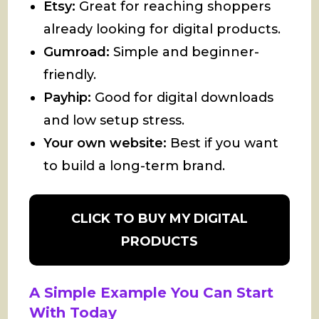
Etsy:
Great for reaching shoppers
already looking for digital products.
Gumroad:
Simple and beginner-
friendly.
Payhip:
Good for digital downloads
and low setup stress.
Your own website:
Best if you want
to build a long-term brand.
CLICK TO BUY MY DIGITAL
PRODUCTS
A Simple Example You Can Start
With Today