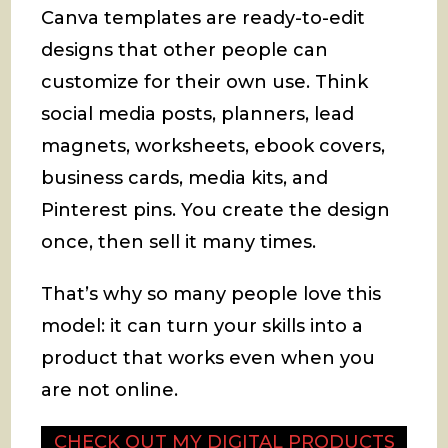
Canva templates are ready-to-edit
designs that other people can
customize for their own use. Think
social media posts, planners, lead
magnets, worksheets, ebook covers,
business cards, media kits, and
Pinterest pins. You create the design
once, then sell it many times.
That’s why so many people love this
model: it can turn your skills into a
product that works even when you
are not online.
CHECK OUT MY DIGITAL PRODUCTS