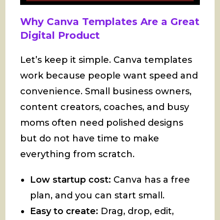
Why Canva Templates Are a Great
Digital Product
Let’s keep it simple. Canva templates
work because people want speed and
convenience. Small business owners,
content creators, coaches, and busy
moms often need polished designs
but do not have time to make
everything from scratch.
Low startup cost:
Canva has a free
plan, and you can start small.
Easy to create:
Drag, drop, edit,