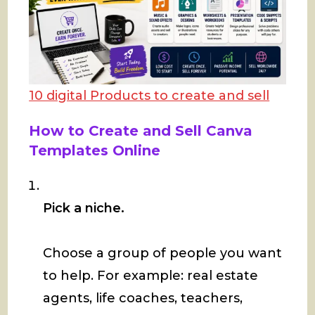
10 digital Products to create and sell
How to Create and Sell Canva
Templates Online
Pick a niche.
Choose a group of people you want
to help. For example: real estate
agents, life coaches, teachers,