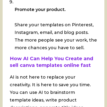
Promote your product.
Share your templates on Pinterest,
Instagram, email, and blog posts.
The more people see your work, the
more chances you have to sell.
How AI Can Help You Create and
sell canva templates online fast
AI is not here to replace your
creativity. It is here to save you time.
You can use AI to brainstorm
template ideas, write product