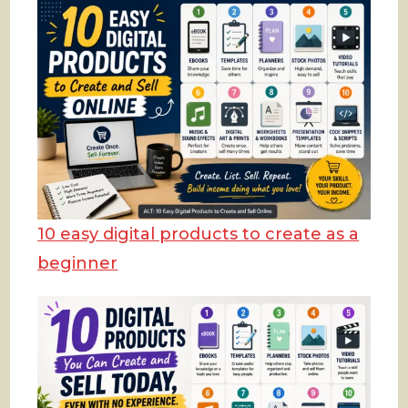
10 easy digital products to create as a
beginner